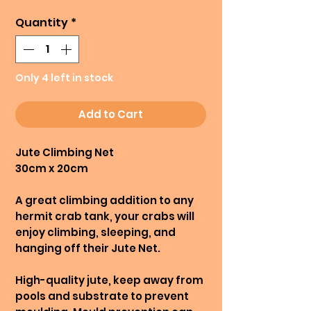
Quantity
*
Only 4 left in stock
Add to Cart
Jute Climbing Net
30cm x 20cm
A great climbing addition to any
hermit crab tank, your crabs will
enjoy climbing, sleeping, and
hanging off their Jute Net.
High-quality jute, keep away from
pools and substrate to prevent