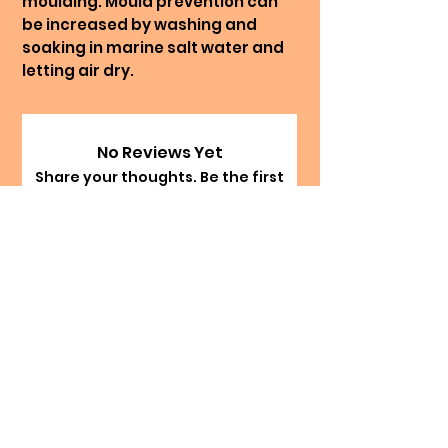
moulding. Mould prevention can
be increased by washing and
soaking in marine salt water and
letting air dry.
No Reviews Yet
Share your thoughts. Be the first
to leave a review.
Leave a Review
The Happy Hermie