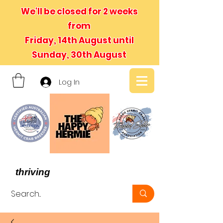
We'll be closed for 2 weeks
from
Friday, 14th August until
Sunday, 30th August
Log In
- We believe in hermit crabs
thriving
, not just surviving -