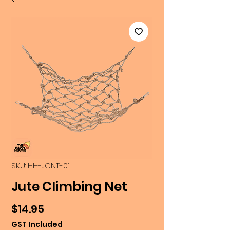
SKU: HH-JCNT-01
Jute Climbing Net
Price
$14.95
GST Included