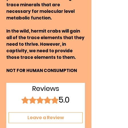
trace minerals that are
necessary for molecular level
metabolic function.
In the wild, hermit crabs will gain
all of the trace elements that they
need to thrive. However, in
captivity, we need to provide
those trace elements to them.
NOT FOR HUMAN CONSUMPTION
Reviews
5.0
Rated 5 out of 5 stars.
Leave a Review