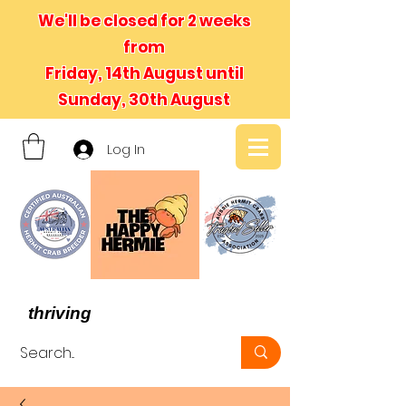
We'll be closed for 2 weeks
from
Friday, 14th August until
Sunday, 30th August
Log In
- We believe in hermit crabs
thriving
, not just surviving -