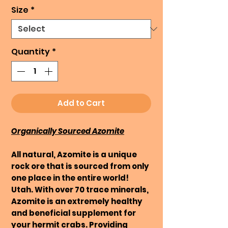
Size
*
Quantity
*
Add to Cart
Organically Sourced Azomite
All natural, Azomite is a unique
rock ore that is sourced from only
one place in the entire world!
Utah. With over 70 trace minerals,
Azomite is an extremely healthy
and beneficial supplement for
your hermit crabs. Providing