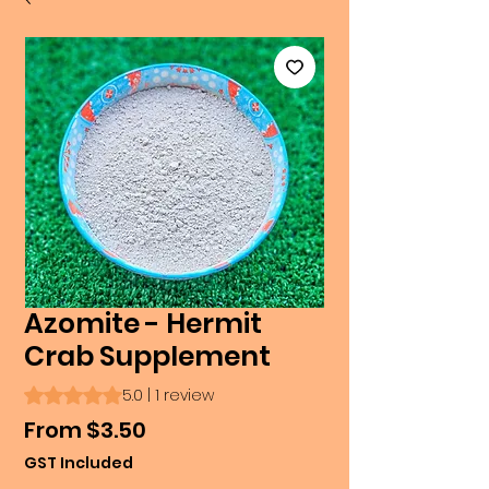
Azomite - Hermit
Crab Supplement
Rating is 5.0 out of five stars based on 1 review
5.0 | 1 review
Sale
From
$3.50
Price
GST Included