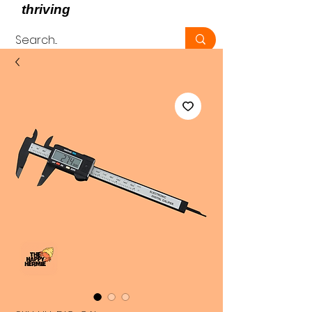
thriving
, not just surviving -