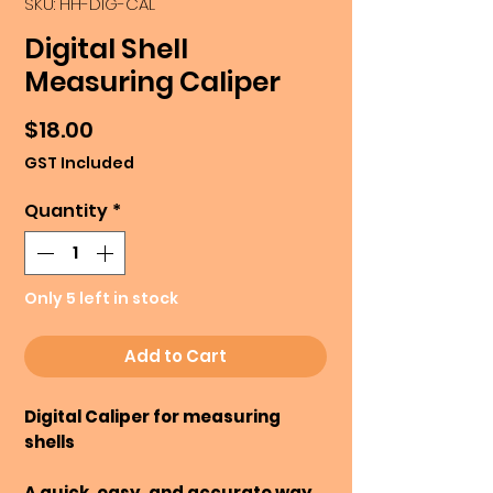
SKU: HH-DIG-CAL
Digital Shell
Measuring Caliper
Price
$18.00
GST Included
Quantity
*
Only 5 left in stock
Add to Cart
Digital Caliper for measuring
shells
A quick, easy, and accurate way