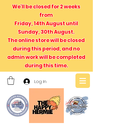
We'll be closed for 2 weeks
from
Friday, 14th August until
Sunday, 30th August.
The online store will be closed
during this period, and no
admin
work will be completed
during this time.
Log In
- We believe in hermit crabs