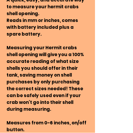
to measure your hermit crabs
shell opening.
Reads in mm or inches, comes
with battery included plus a
spare battery.
Measuring your Hermit crabs
shell opening will give you a 100%
accurate reading of what size
shells you should offer in their
tank, saving money on shell
purchases by only purchasing
the correct sizes needed! These
can be safely used even if your
crab won't go into their shell
during measuring.
Measures from 0-6 inches, on/off
button.