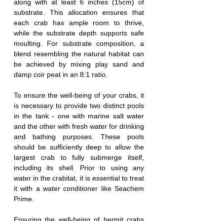
along with at least 6 inches (15cm) of 
substrate. This allocation ensures that 
each crab has ample room to thrive, 
while the substrate depth supports safe 
moulting. For substrate composition, a 
blend resembling the natural habitat can 
be achieved by mixing play sand and 
damp coir peat in an 8:1 ratio.
To ensure the well-being of your crabs, it 
is necessary to provide two distinct pools 
in the tank - one with marine salt water 
and the other with fresh water for drinking 
and bathing purposes. These pools 
should be sufficiently deep to allow the 
largest crab to fully submerge itself, 
including its shell. Prior to using any 
water in the crabitat, it is essential to treat 
it with a water conditioner like Seachem 
Prime.
Ensuring the well-being of hermit crabs 