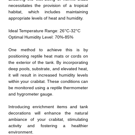
necessitates the provision of a tropical 
habitat, which includes maintaining 
appropriate levels of heat and humidity.
Ideal Temperature Range: 26°C-32°C
Optimal Humidity Level: 70%-85%
One method to achieve this is by 
positioning reptile heat mats or cords on 
the exterior of the tank. By incorporating 
deep pools, substrate, and elevated heat, 
it will result in increased humidity levels 
within your crabitat. These conditions can 
be monitored using a reptile thermometer 
and hygrometer gauge.
Introducing enrichment items and tank 
decorations will enhance the natural 
ambiance of your crabitat, stimulating 
activity and fostering a healthier 
environment.