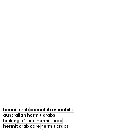
hermit crab
coenobita variabilis
australian hermit crabs
looking after a hermit crab
hermit crab care
hermit crabs