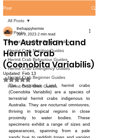
Post
All Posts
thehappyhermie
All Posts
Jun 9, 2023
2 min read
The Australian Land
Hermit Crab Tank Setup Guides
Hermit Crab
Hermit Crab Nutrition Guides
Hermit Crab Behaviour Guides
(Coenobita Variabilis)
Hermit Crab Emergency Guides
Updated:
Feb 13
Hermit Crab Beginner Guides
Rated NaN out of 5 stars.
The Australian Land hermit crabs 
Hermit Crab Shell Guides
(Coenobita Variabilis) are a species of 
terrestrial hermit crabs indigenous to 
Australia. They are nocturnal omnivores, 
thriving in tropical regions in close 
proximity to water bodies. These 
specimens exhibit a range of sizes and 
appearances, spanning from a pale 
sandy hue to reddish tones and varying 